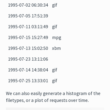
1995-07-02 06:30:34
gif
1995-07-05 17:51:39
1995-07-11 03:11:49
gif
1995-07-15 15:27:49
mpg
1995-07-13 15:02:50
xbm
1995-07-23 13:11:06
1995-07-14 14:38:04
gif
1995-07-25 13:33:01
gif
We can also easily generate a histogram of the
filetypes, or a plot of requests over time.