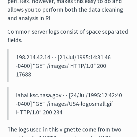
perl. Rex, however, makes this easy to do and
allows you to perform both the data cleaning
and analysis in R!
Common server logs consist of space separated
fields.
198.214.42.14 - - [21/Jul/1995:14:31:46
-0400] “GET /images/ HTTP/1.0” 200
17688
lahal.ksc.nasa.gov - - [24/Jul/1995:12:42:40
-0400] “GET /images/USA-logosmall.gif
HTTP/1.0” 200 234
The logs used in this vignette come from two