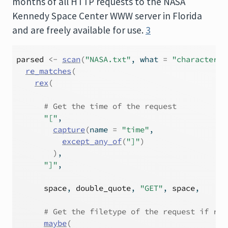
months of all HTTP requests to the NASA
Kennedy Space Center WWW server in Florida
and are freely available for use.
3
parsed
<-
scan
(
"NASA.txt"
, what 
=
"character"
,
re_matches
(
rex
(
# Get the time of the request
"["
,
capture
(
name 
=
"time"
,
except_any_of
(
"]"
)
)
,
"]"
,
space
, 
double_quote
, 
"GET"
, 
space
,
# Get the filetype of the request if req
maybe
(