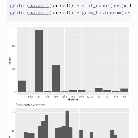
ggplot
(
na.omit
(
parsed
)
)
+
stat_count
(
aes
(
x
=
fil
ggplot
(
na.omit
(
parsed
)
)
+
geom_histogram
(
aes
(
x