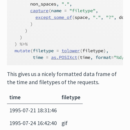
non_spaces
, 
"."
,
capture
(
name 
=
"filetype"
,
except_some_of
(
space
, 
"."
, 
"?"
, 
doub
)
)
)
)
%>%
mutate
(
filetype 
=
tolower
(
filetype
)
,
         time 
=
as.POSIXct
(
time
, format
=
"%d/%b
This gives us a nicely formatted data frame of
the time and filetypes of the requests.
time
filetype
1995-07-21 18:31:46
1995-07-24 16:42:40
gif