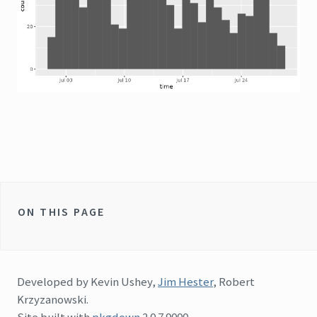
ON THIS PAGE
Developed by Kevin Ushey,
Jim Hester
, Robert
Krzyzanowski.