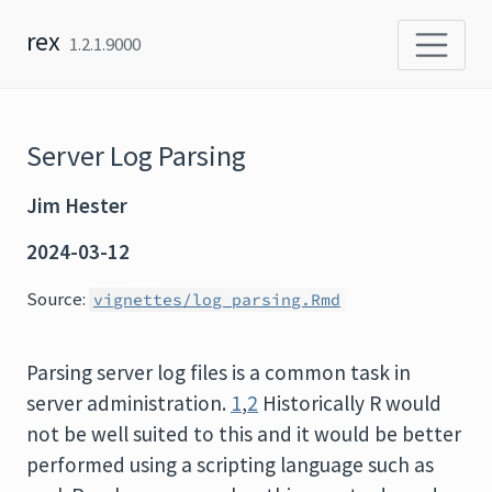
Skip to content
rex
1.2.1.9000
Server Log Parsing
Jim Hester
2024-03-12
Source:
vignettes/log_parsing.Rmd
Parsing server log files is a common task in
server administration.
1
,
2
Historically R would
not be well suited to this and it would be better
performed using a scripting language such as